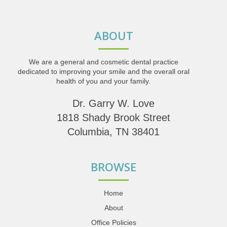
ABOUT
We are a general and cosmetic dental practice
dedicated to improving your smile and the overall oral
health of you and your family.
Dr. Garry W. Love
1818 Shady Brook Street
Columbia, TN 38401
BROWSE
Home
About
Office Policies