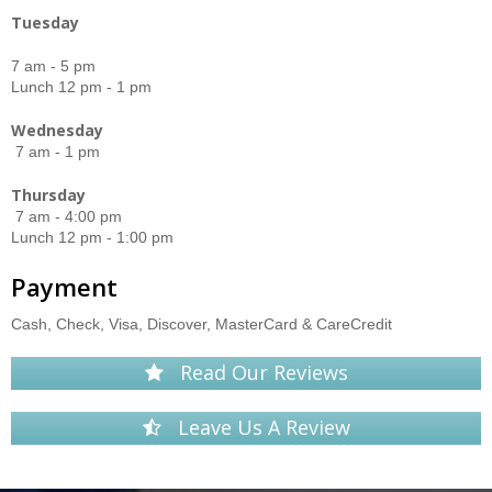
Tuesday
7 am - 5 pm
Lunch 12 pm - 1 pm
Wednesday
7 am - 1 pm
Thursday
7 am - 4:00 pm
Lunch 12 pm - 1:00 pm
Payment
Cash, Check, Visa, Discover, MasterCard & CareCredit
Read Our Reviews
Leave Us A Review