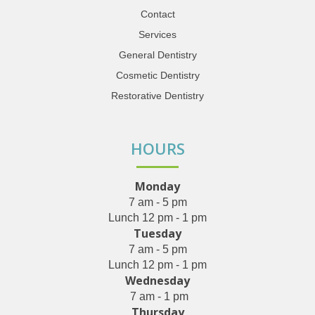
Contact
Services
General Dentistry
Cosmetic Dentistry
Restorative Dentistry
HOURS
Monday
7 am - 5 pm
Lunch 12 pm - 1 pm
Tuesday
7 am - 5 pm
Lunch 12 pm - 1 pm
Wednesday
7 am - 1 pm
Thursday